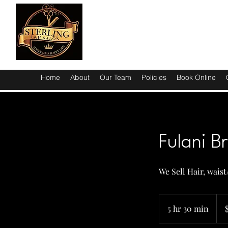
Home
About
Our Team
Policies
Book Online
Fulani B
We Sell Hair, wais
220
US
5 hr 30 min
5
dolla
h