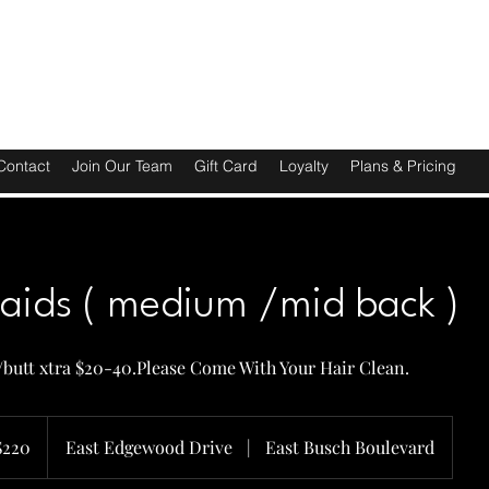
Contact
Join Our Team
Gift Card
Loyalty
Plans & Pricing
raids ( medium /mid back )
t/butt xtra $20-40.Please Come With Your Hair Clean.
$220
East Edgewood Drive
|
East Busch Boulevard
rs