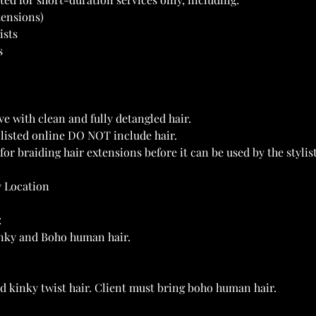
tensions)
ists
s
ve with clean and fully detangled hair.
s listed online DO NOT include hair.
for braiding hair extensions before it can be used by the stylist
y Location
:
kinky and Boho human hair.