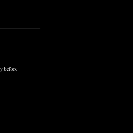
ly before