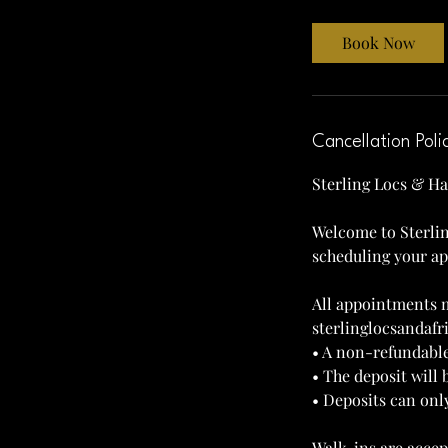
r
3
Book Now
0
m
i
n
Cancellation Poli
Sterling Locs & Ha
Welcome to Sterlin
scheduling your a
All appointments m
sterlinglocsandaf
• A non-refundable
• The deposit will 
• Deposits can onl
Walk-ins are accep