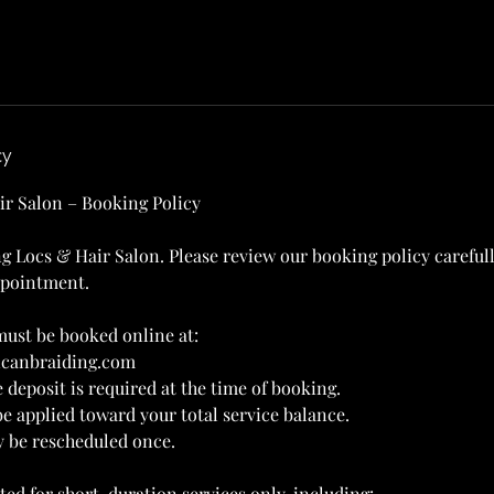
cy
ir Salon – Booking Policy
g Locs & Hair Salon. Please review our booking policy careful
ppointment.
ust be booked online at:
ricanbraiding.com
 deposit is required at the time of booking.
be applied toward your total service balance.
y be rescheduled once.
ted for short-duration services only, including: