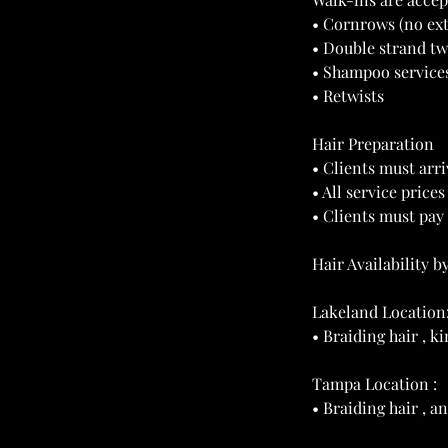
• Cornrows (no ex
• Double strand tw
• Shampoo service
• Retwists
Hair Preparation
• Clients must arri
• All service price
• Clients must pay 
Hair Availability b
Lakeland Location
• Braiding hair , 
Tampa Location :