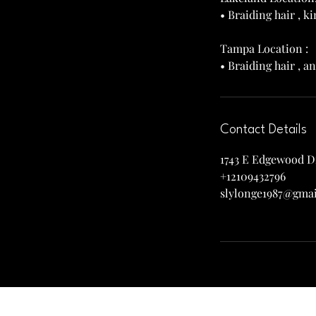
• Braiding hair , 
Tampa Location :
Contact Details
1743 E Edgewood Dr
+12109432796
slylonge1987@gma