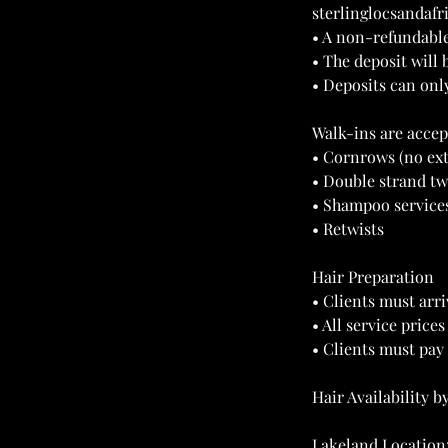
sterlinglocsandaf
• A non-refundable
• The deposit will 
• Deposits can onl
Walk-ins are accep
• Cornrows (no ex
• Double strand tw
• Shampoo service
• Retwists
Hair Preparation
• Clients must arri
• All service price
• Clients must pay 
Hair Availability b
Lakeland Location