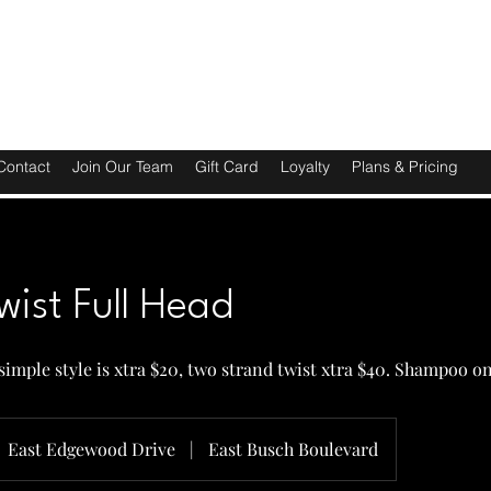
Contact
Join Our Team
Gift Card
Loyalty
Plans & Pricing
wist Full Head
, simple style is xtra $20, two strand twist xtra $40. Shampoo o
East Edgewood Drive
|
East Busch Boulevard