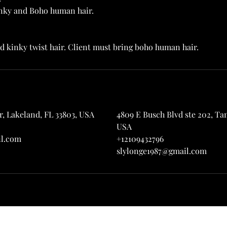
kinky and Boho human hair.
, Lakeland, FL 33803, USA
4809 E Busch Blvd ste 202, Tam
USA
il.com
+12109432796
slylonge1987@gmail.com