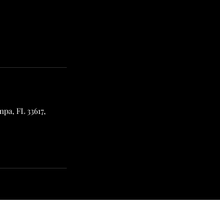
pa, FL 33617,