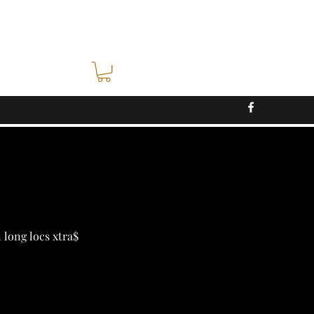
n long locs xtra$