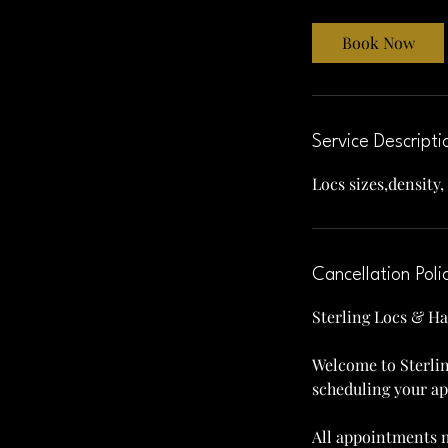
r
Book Now
Service Descripti
Locs sizes,density,
Cancellation Poli
Sterling Locs & Ha
Welcome to Sterlin
scheduling your a
All appointments m