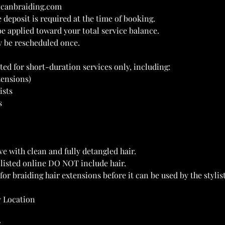
ricanbraiding.com
 deposit is required at the time of booking.
be applied toward your total service balance.
y be rescheduled once.
ted for short-duration services only, including:
tensions)
ists
s
ve with clean and fully detangled hair.
s listed online DO NOT include hair.
for braiding hair extensions before it can be used by the stylist
y Location
: