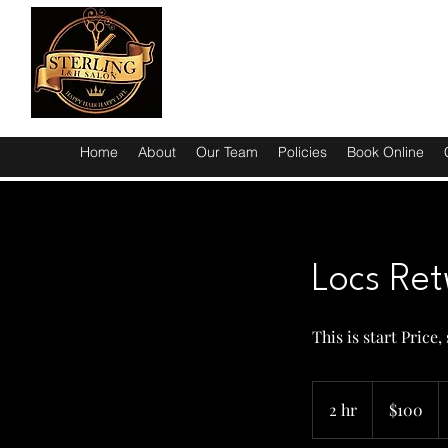
Home
About
Our Team
Policies
Book Online
Locs Ret
This is start Price
100
US
2 hr
2
$100
dollars
h