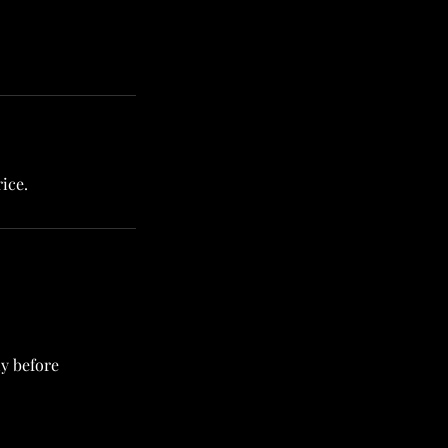
ice.
ly before