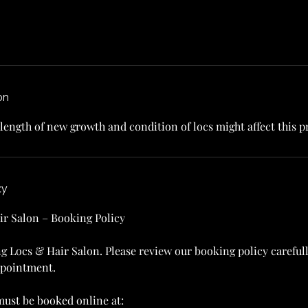
on
 length of new growth and condition of locs might affect this pr
cy
ir Salon – Booking Policy
g Locs & Hair Salon. Please review our booking policy careful
ppointment.
ust be booked online at: