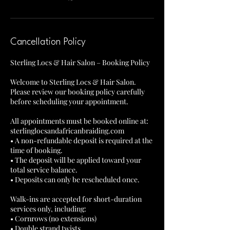
Cancellation Policy
Sterling Locs & Hair Salon – Booking Policy
Welcome to Sterling Locs & Hair Salon.
Please review our booking policy carefully
before scheduling your appointment.
All appointments must be booked online at:
sterlinglocsandafricanbraiding.com
• A non-refundable deposit is required at the
time of booking.
• The deposit will be applied toward your
total service balance.
• Deposits can only be rescheduled once.
Walk-ins are accepted for short-duration
services only, including:
• Cornrows (no extensions)
• Double strand twists