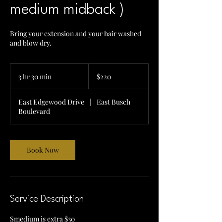
medium midback )
Bring your extension and your hair washed
and blow dry.
220
US
3 hr 30 min
3
$220
dollars
h
r
East Edgewood Drive
|
East Busch
3
Boulevard
0
m
i
n
Book Now
Service Description
Smedium is extra $30