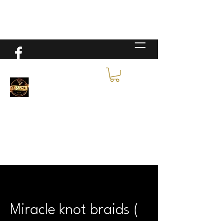
Miracle knot braids (