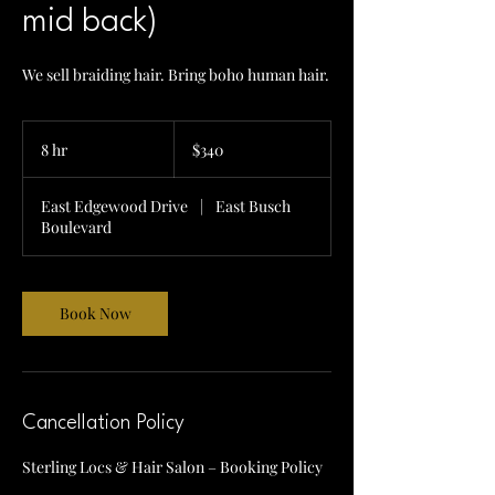
mid back)
We sell braiding hair. Bring boho human hair.
340
US
8 hr
8
$340
dollars
h
r
East Edgewood Drive
|
East Busch
Boulevard
Book Now
Cancellation Policy
Sterling Locs & Hair Salon – Booking Policy