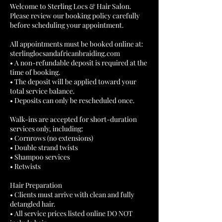
Welcome to Sterling Locs & Hair Salon.
Please review our booking policy carefully
before scheduling your appointment.
All appointments must be booked online at:
sterlinglocsandafricanbraiding.com
• A non-refundable deposit is required at the
time of booking.
• The deposit will be applied toward your
total service balance.
• Deposits can only be rescheduled once.
Walk-ins are accepted for short-duration
services only, including:
• Cornrows (no extensions)
• Double strand twists
• Shampoo services
• Retwists
Hair Preparation
• Clients must arrive with clean and fully
detangled hair.
• All service prices listed online DO NOT