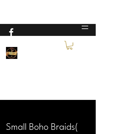
Small Boho Braids(