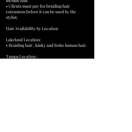
include hair.
• Clients must pay for braiding hair
extensions before it can be used by the
stylist.
Hair Availability by Location
Lakeland Location:
• Braiding hair , kinky and Boho human hair.
Tampa Location :
• Braiding hair , and kinky twist hair. Client
Contact Details
1743 E Edgewood Dr, Lakeland,
FL 33803, USA
+12109432796
slylonge1987@gmail.com